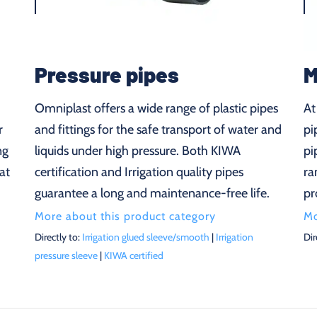
Pressure pipes
M
Omniplast offers a wide range of plastic pipes
At
r
and fittings for the safe transport of water and
pi
ng
liquids under high pressure. Both KIWA
pi
at
certification and Irrigation quality pipes
ra
guarantee a long and maintenance-free life.
pr
More about this product category
Mo
Directly to:
Irrigation glued sleeve/smooth
|
Irrigation
Dir
pressure sleeve
|
KIWA certified