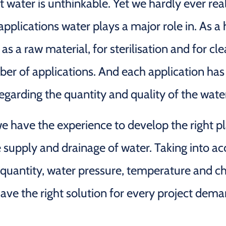
t water is unthinkable. Yet we hardly ever re
pplications water plays a major role in. As a 
as a raw material, for sterilisation and for cle
ber of applications. And each application has
garding the quantity and quality of the wate
 have the experience to develop the right pl
e supply and drainage of water. Taking into a
 quantity, water pressure, temperature and c
ave the right solution for every project dema