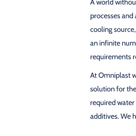
A world withou
processes and a
cooling source, 
an infinite num
requirements re
At Omniplast we
solution for th
required water
additives. We h