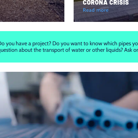
CORONA CRISIS
Read more
o you have a project? Do you want to know which pipes yo
uestion about the transport of water or other liquids? Ask 