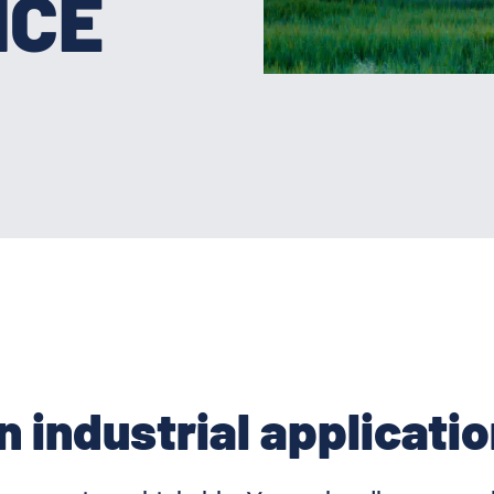
NCE
n industrial applicatio