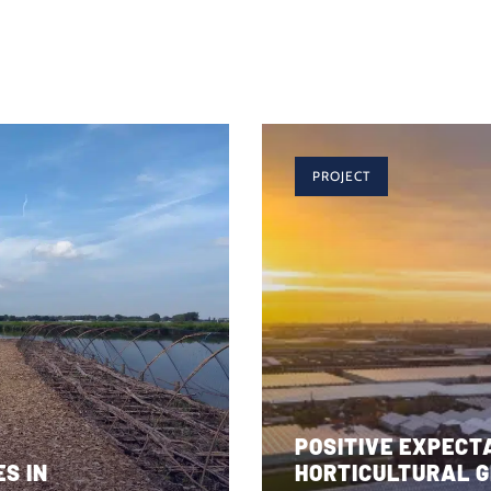
PROJECT
POSITIVE EXPECT
S IN
HORTICULTURAL G