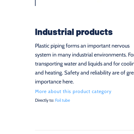
Industrial products
Plastic piping forms an important nervous
system in many industrial environments. Fo
transporting water and liquids and for cooli
and heating. Safety and reliability are of gre
importance here.
More about this product category
Directly to:
Foil tube