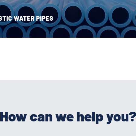
STIC WATER PIPES
How can we help you