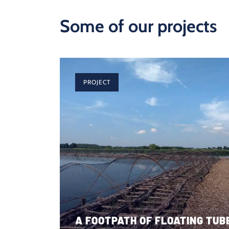
Some of our projects
PROJECT
A FOOTPATH OF FLOATING TUBE