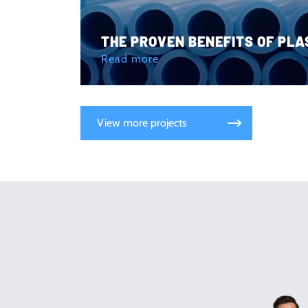
THE PROVEN BENEFITS OF PLA
Read more
View more projects