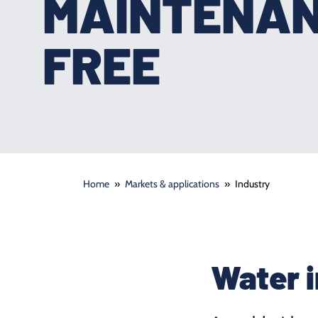
MAINTENA
FREE
Home
»
Markets & applications
»
Industry
Water i