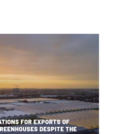
ATIONS FOR EXPORTS OF
REENHOUSES DESPITE THE