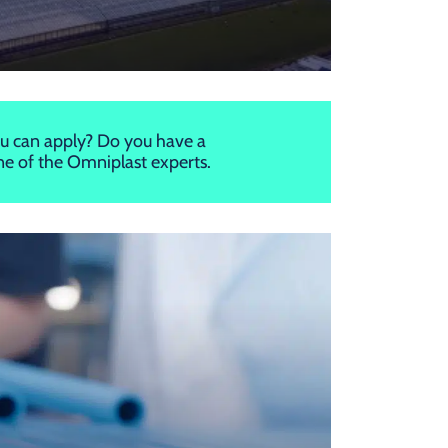
u can apply? Do you have a
one of the Omniplast experts.