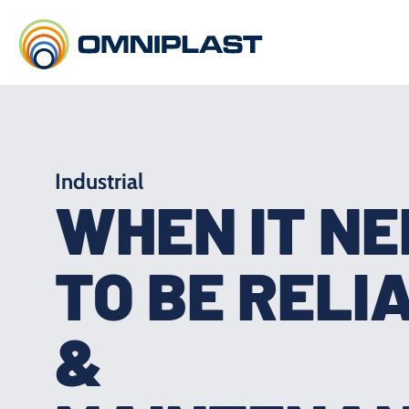
Industrial
WHEN IT N
TO BE RELI
&