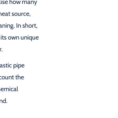
alise how many
heat source,
aning. In short,
 its own unique
r.
astic pipe
ccount the
hemical
nd.