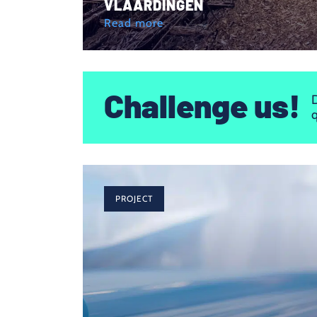
VLAARDINGEN
Read more
Challenge us!
D
q
PROJECT