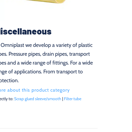
iscellaneous
 Omniplast we develop a variety of plastic
pes. Pressure pipes, drain pipes, transport
pes and a wide range of fittings. For a wide
nge of applications. From transport to
otection.
re about this product category
ectly to:
Scrap glued sleeve/smooth
|
Filter tube