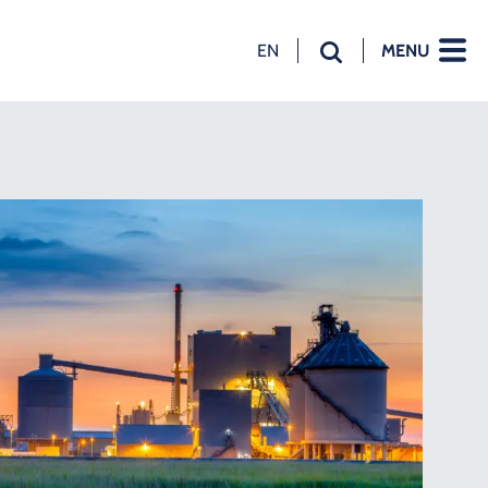
EN
MENU
NL
EN
DE