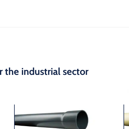
 the industrial sector