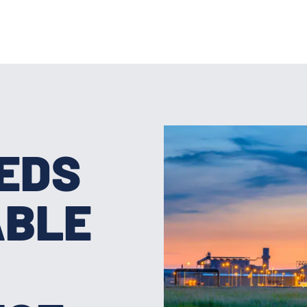
EEDS
ABLE