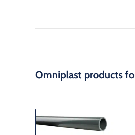
Omniplast products for