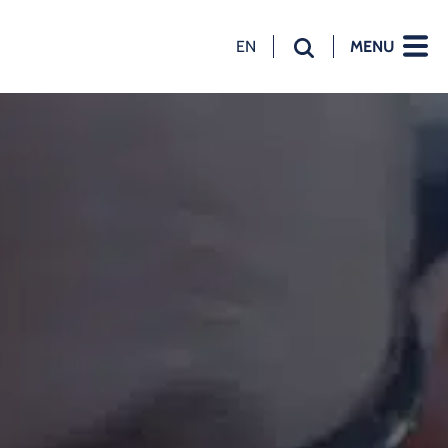
EN
MENU
NL
EN
DE