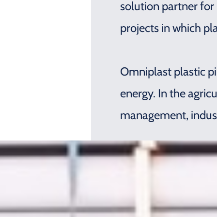
solution partner for
projects in which pl
Omniplast plastic pi
energy. In the agric
management, industry