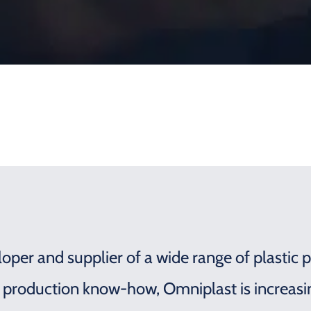
oper and supplier of a wide range of plastic p
 production know-how, Omniplast is increas