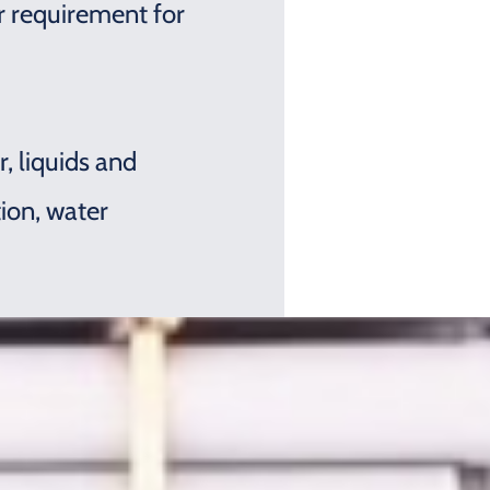
ar requirement for
, liquids and
tion, water