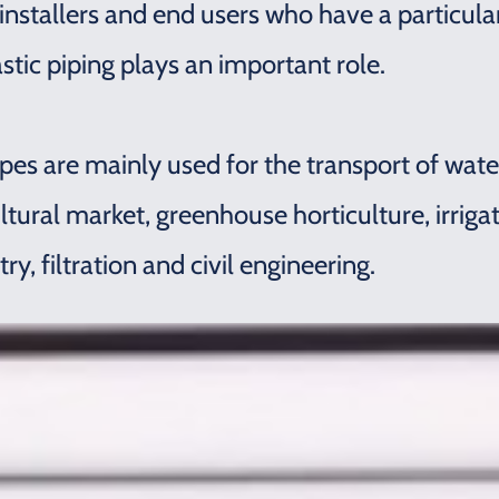
 installers and end users who have a particul
astic piping plays an important role.
pes are mainly used for the transport of water
ultural market, greenhouse horticulture, irriga
, filtration and civil engineering.