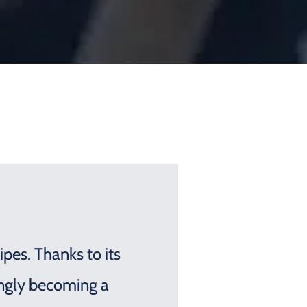
ipes. Thanks to its
ingly becoming a