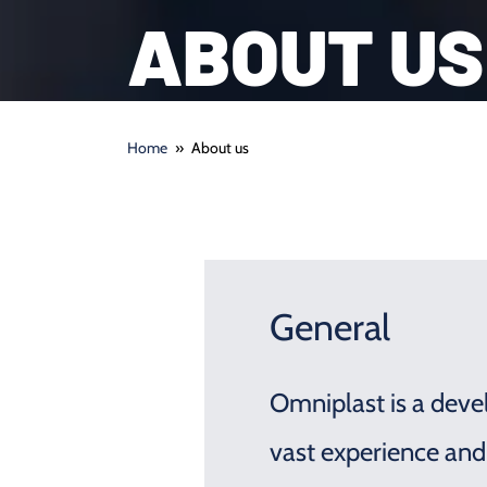
ABOUT US
Home
»
About us
General
Omniplast is a devel
vast experience and