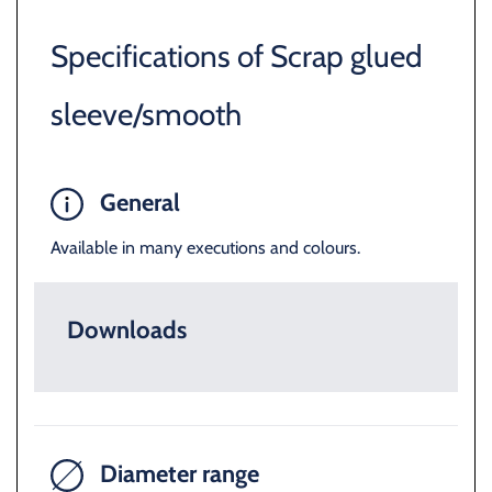
Specifications of Scrap glued
sleeve/smooth
General
Available in many executions and colours.
Downloads
Diameter range