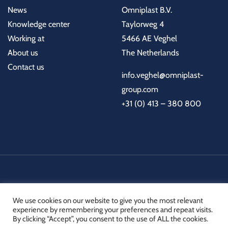
News
Omniplast B.V.
Knowledge center
Taylorweg 4
Working at
5466 AE Veghel
About us
The Netherlands
Contact us
info.veghel@omniplast-
group.com
+31 (0) 413 – 380 800
Certifications
Technical documents
Links
We use cookies on our website to give you the most relevant
experience by remembering your preferences and repeat visits.
By clicking “Accept”, you consent to the use of ALL the cookies.
© 2026 Omniplast B.V. All rights reserved