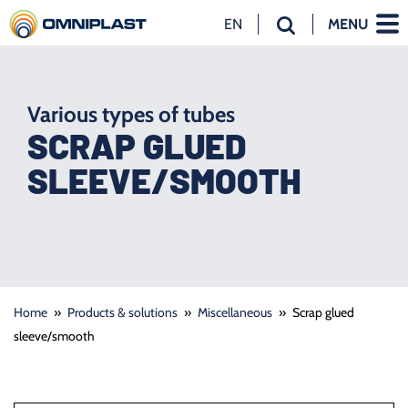
EN
MENU
NL
EN
DE
Various types of tubes
SCRAP GLUED
SLEEVE/SMOOTH
Home
»
Products & solutions
»
Miscellaneous
»
Scrap glued
sleeve/smooth