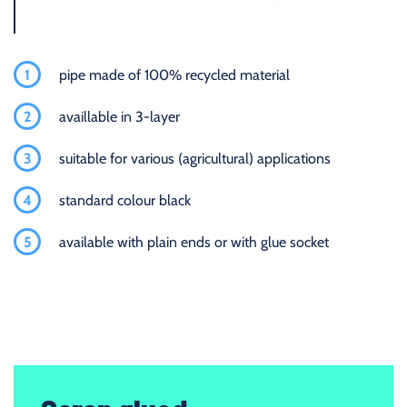
1
pipe made of 100% recycled material
2
availlable in 3-layer
3
suitable for various (agricultural) applications
4
standard colour black
5
available with plain ends or with glue socket