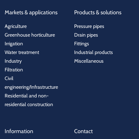
Markets & applications
Products & solutions
Agriculture
Pressure pipes
Greenhouse horticulture
Drain pipes
Irrigation
Fittings
Water treatment
Industrial products
Industry
Miscellaneous
Filtration
Civil
engineering/Infrastructure
Residential and non-
residential construction
Information
Contact