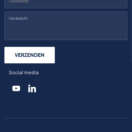
Social media
youtube
linkedin