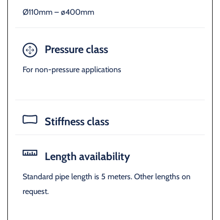
Ø110mm – ø400mm
Pressure class
For non-pressure applications
Stiffness class
Length availability
Standard pipe length is 5 meters. Other lengths on
request.