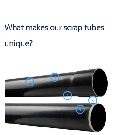
What makes our scrap tubes
unique?
4
1
2
3
5