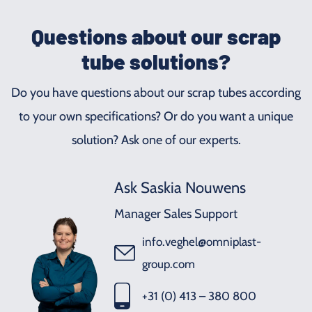
Questions about our scrap
tube solutions?
Do you have questions about our scrap tubes according
to your own specifications? Or do you want a unique
solution? Ask one of our experts.
Ask Saskia Nouwens
Manager Sales Support
info.veghel@omniplast-
group.com
+31 (0) 413 – 380 800