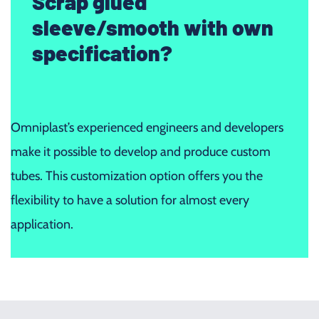
Scrap glued
sleeve/smooth with own
specification?
Omniplast’s experienced engineers and developers
make it possible to develop and produce custom
tubes. This customization option offers you the
flexibility to have a solution for almost every
application.