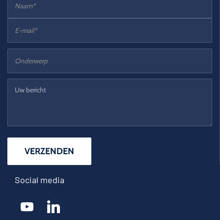
Social media
youtube
linkedin