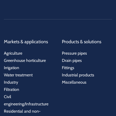
Markets & applications
Products & solutions
Agriculture
Pressure pipes
Greenhouse horticulture
Drain pipes
Irrigation
Fittings
Water treatment
Industrial products
Industry
Miscellaneous
Filtration
Civil
engineering/Infrastructure
Residential and non-