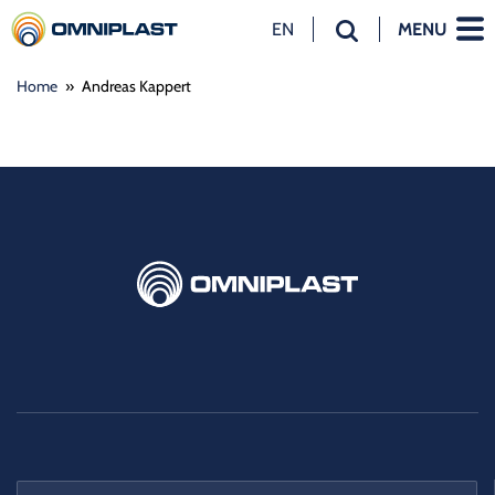
EN
MENU
NL
Home
»
Andreas Kappert
EN
DE