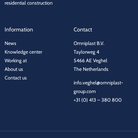
residential construction
Information
Contact
News
Omniplast B.V.
Knowledge center
Taylorweg 4
Working at
5466 AE Veghel
About us
The Netherlands
Contact us
info.veghel@omniplast-
group.com
+31 (0) 413 – 380 800