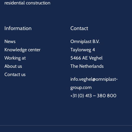
residential construction
Information
Contact
News
Omniplast B.V.
Knowledge center
Taylorweg 4
Working at
5466 AE Veghel
About us
The Netherlands
Contact us
info.veghel@omniplast-
group.com
+31 (0) 413 – 380 800