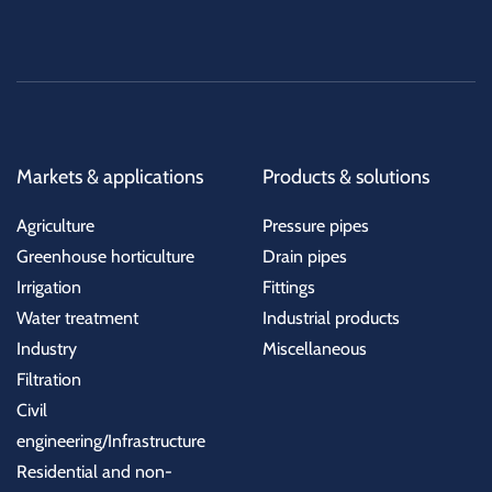
Markets & applications
Products & solutions
Agriculture
Pressure pipes
Greenhouse horticulture
Drain pipes
Irrigation
Fittings
Water treatment
Industrial products
Industry
Miscellaneous
Filtration
Civil
engineering/Infrastructure
Residential and non-