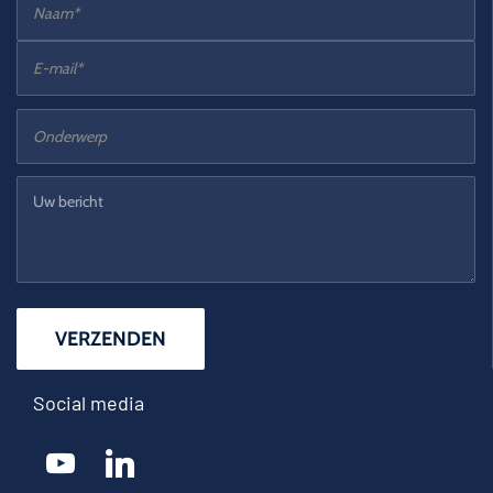
Social media
youtube
linkedin