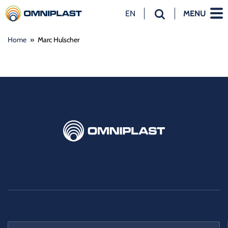
EN
MENU
NL
Home
»
Marc Hulscher
EN
DE