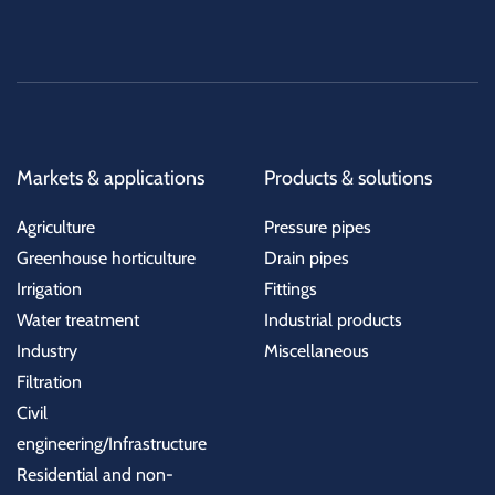
Markets & applications
Products & solutions
Agriculture
Pressure pipes
Greenhouse horticulture
Drain pipes
Irrigation
Fittings
Water treatment
Industrial products
Industry
Miscellaneous
Filtration
Civil
engineering/Infrastructure
Residential and non-