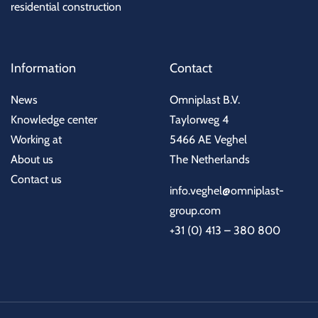
residential construction
Information
Contact
News
Omniplast B.V.
Knowledge center
Taylorweg 4
Working at
5466 AE Veghel
About us
The Netherlands
Contact us
info.veghel@omniplast-
group.com
+31 (0) 413 – 380 800