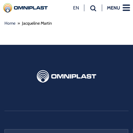
EN
MENU
NL
Home
»
Jacqueline Martin
EN
DE