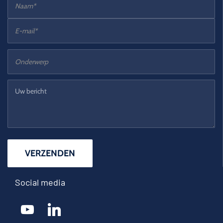
Social media
youtube
linkedin